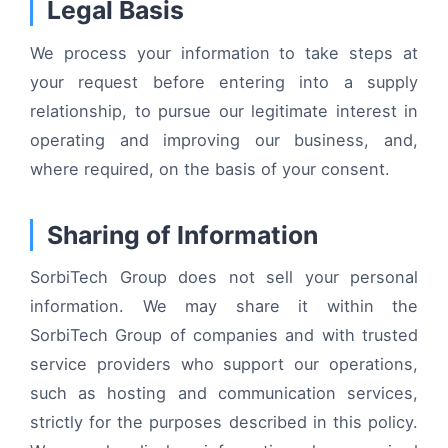
Legal Basis
We process your information to take steps at
your request before entering into a supply
relationship, to pursue our legitimate interest in
operating and improving our business, and,
where required, on the basis of your consent.
Sharing of Information
SorbiTech Group does not sell your personal
information. We may share it within the
SorbiTech Group of companies and with trusted
service providers who support our operations,
such as hosting and communication services,
strictly for the purposes described in this policy.