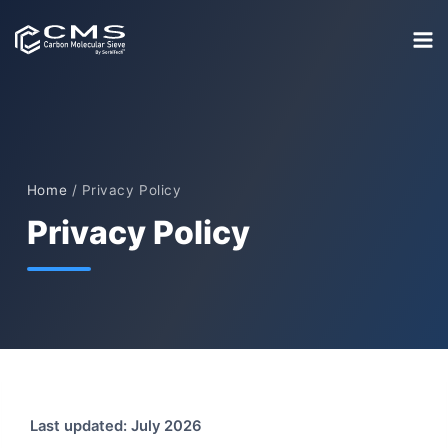
Skip
to
content
Home
/
Privacy Policy
Privacy Policy
Last updated: July 2026