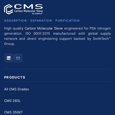
ADSORPTION · SEPARATION · PURIFICATION
High quality
Carbon Molecular Sieve
engineered for PSA nitrogen
generation. ISO 9001:2015 manufactured with global supply
network and direct engineering support backed by SorbiTech™
Group.
PRODUCTS
All CMS Grades
CMS 260L
CMS 350KT