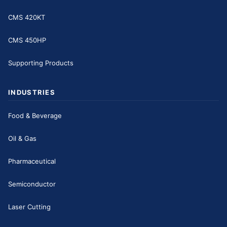
CMS 420KT
CMS 450HP
Supporting Products
INDUSTRIES
Food & Beverage
Oil & Gas
Pharmaceutical
Semiconductor
Laser Cutting