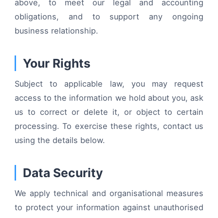
above, to meet our legal and accounting
obligations, and to support any ongoing
business relationship.
Your Rights
Subject to applicable law, you may request
access to the information we hold about you, ask
us to correct or delete it, or object to certain
processing. To exercise these rights, contact us
using the details below.
Data Security
We apply technical and organisational measures
to protect your information against unauthorised