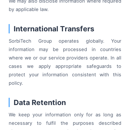
We may also disclose information where required
by applicable law.
International Transfers
SorbiTech Group operates globally. Your
information may be processed in countries
where we or our service providers operate. In all
cases we apply appropriate safeguards to
protect your information consistent with this
policy.
Data Retention
We keep your information only for as long as
necessary to fulfil the purposes described