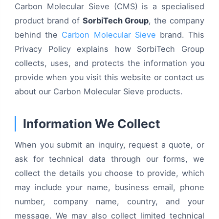
Carbon Molecular Sieve (CMS) is a specialised
product brand of
SorbiTech Group
, the company
behind the
Carbon Molecular Sieve
brand. This
Privacy Policy explains how SorbiTech Group
collects, uses, and protects the information you
provide when you visit this website or contact us
about our Carbon Molecular Sieve products.
Information We Collect
When you submit an inquiry, request a quote, or
ask for technical data through our forms, we
collect the details you choose to provide, which
may include your name, business email, phone
number, company name, country, and your
message. We may also collect limited technical