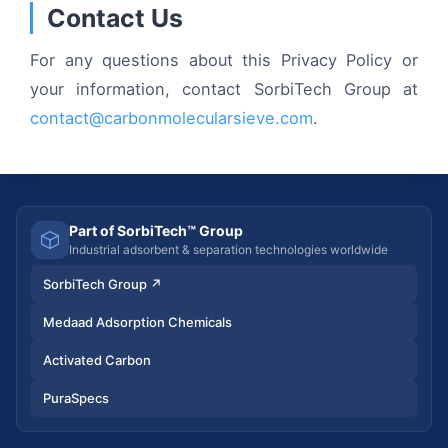
Contact Us
For any questions about this Privacy Policy or
your information, contact SorbiTech Group at
contact@carbonmolecularsieve.com
.
Part of SorbiTech™ Group
Industrial adsorbent & separation technologies worldwide
SorbiTech Group
↗
Medaad Adsorption Chemicals
Activated Carbon
PuraSpecs