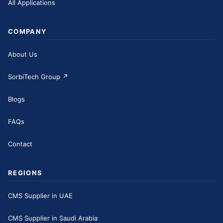
All Applications
COMPANY
About Us
SorbiTech Group
↗
Blogs
FAQs
Contact
REGIONS
CMS Supplier in UAE
CMS Supplier in Saudi Arabia