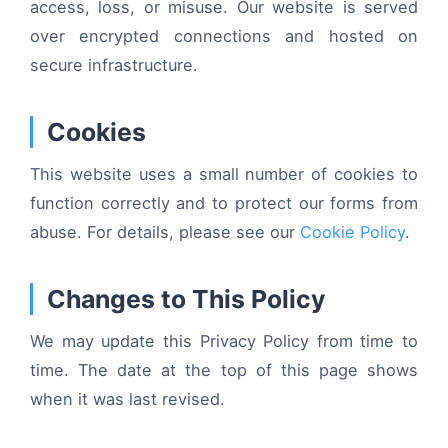
access, loss, or misuse. Our website is served
over encrypted connections and hosted on
secure infrastructure.
Cookies
This website uses a small number of cookies to
function correctly and to protect our forms from
abuse. For details, please see our
Cookie Policy
.
Changes to This Policy
We may update this Privacy Policy from time to
time. The date at the top of this page shows
when it was last revised.