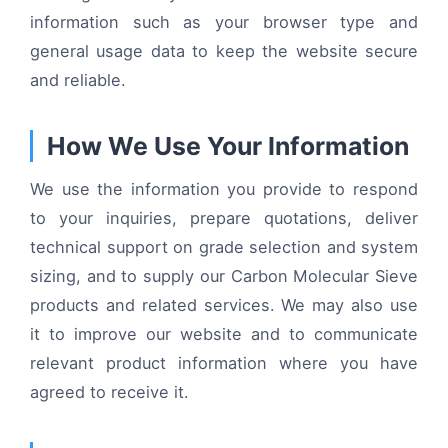
information such as your browser type and
general usage data to keep the website secure
and reliable.
How We Use Your Information
We use the information you provide to respond
to your inquiries, prepare quotations, deliver
technical support on grade selection and system
sizing, and to supply our Carbon Molecular Sieve
products and related services. We may also use
it to improve our website and to communicate
relevant product information where you have
agreed to receive it.