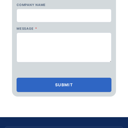
COMPANY NAME
MESSAGE
*
SUBMIT