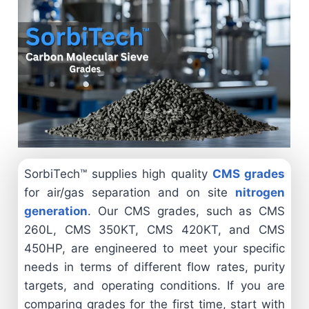
SorbiTech™ supplies high quality
CMS grades
for air/gas separation and on site
nitrogen
generation
. Our CMS grades, such as CMS
260L, CMS 350KT, CMS 420KT, and CMS
450HP, are engineered to meet your specific
needs in terms of different flow rates, purity
targets, and operating conditions. If you are
comparing grades for the first time, start with