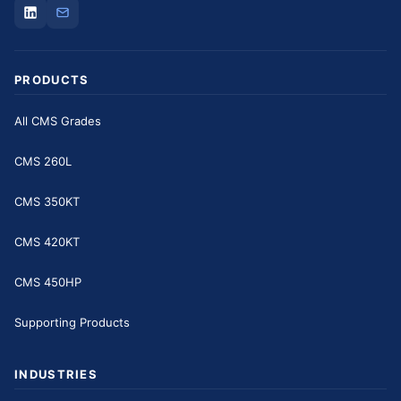
PRODUCTS
All CMS Grades
CMS 260L
CMS 350KT
CMS 420KT
CMS 450HP
Supporting Products
INDUSTRIES