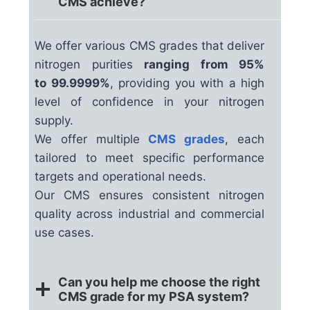
CMS achieve?
We offer various CMS grades that deliver
nitrogen purities
ranging from 95%
to 99.9999%
, providing you with a high
level of confidence in your nitrogen
supply.
We offer multiple
CMS grades
, each
tailored to meet specific performance
targets and operational needs.
Our CMS ensures consistent nitrogen
quality across industrial and commercial
use cases.
Can you help me choose the right
CMS grade for my PSA system?