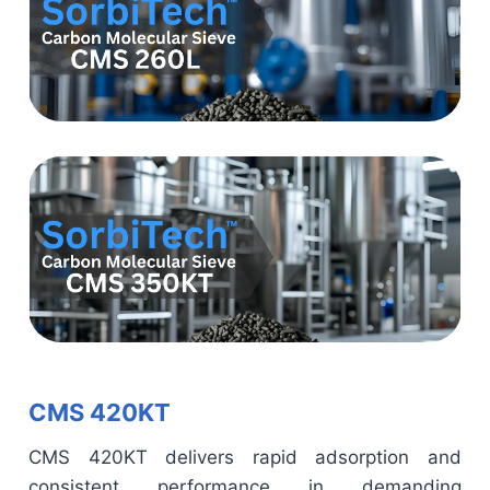
CMS 420KT
CMS 420KT delivers rapid adsorption and
consistent performance in demanding