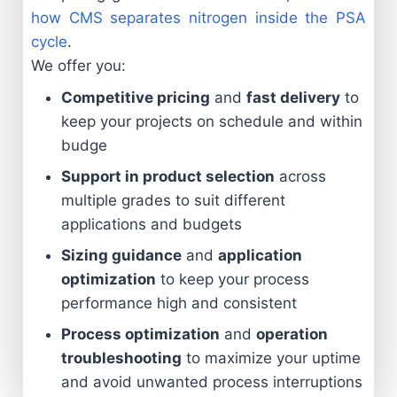
how CMS separates nitrogen inside the PSA
cycle
.
We offer you:
Competitive pricing
and
fast delivery
to
keep your projects on schedule and within
budge
Support in product selection
across
multiple grades to suit different
applications and budgets
Sizing guidance
and
application
optimization
to keep your process
performance high and consistent
Process optimization
and
operation
troubleshooting
to maximize your uptime
and avoid unwanted process interruptions