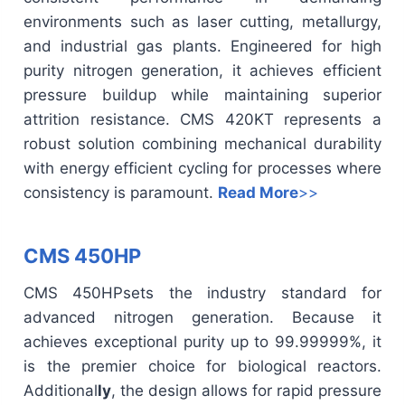
environments such as laser cutting, metallurgy,
and industrial gas plants. Engineered for high
purity nitrogen generation, it achieves efficient
pressure buildup while maintaining superior
attrition resistance. CMS 420KT represents a
robust solution combining mechanical durability
with energy efficient cycling for processes where
consistency is paramount.
Read More
>>
CMS 450HP
CMS 450HP
sets the industry standard for
advanced nitrogen generation. Because it
achieves exceptional purity up to 99.99999%, it
is the premier choice for biological reactors.
Additional
ly
, the design allows for rapid pressure