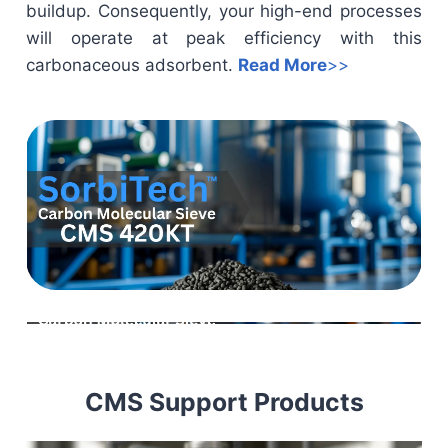
buildup. Consequently, your high-end processes
will operate at peak efficiency with this
carbonaceous adsorbent.
Read More
>>
CMS Support Products