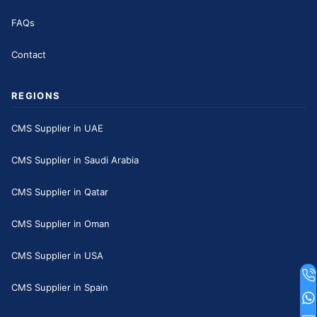
FAQs
Contact
REGIONS
CMS Supplier in UAE
CMS Supplier in Saudi Arabia
CMS Supplier in Qatar
CMS Supplier in Oman
CMS Supplier in USA
CMS Supplier in Spain