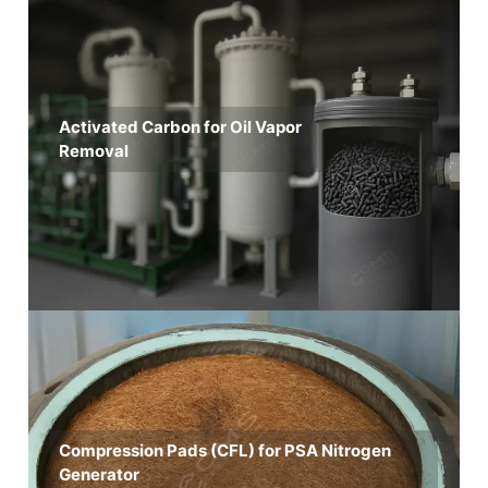
Activated Carbon for Oil Vapor
Removal
Compression Pads (CFL) for PSA Nitrogen
Generator