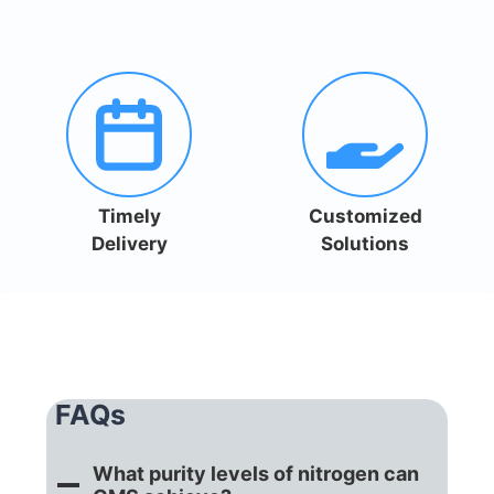
Timely
Customized
Delivery
Solutions
FAQs
What purity levels of nitrogen can