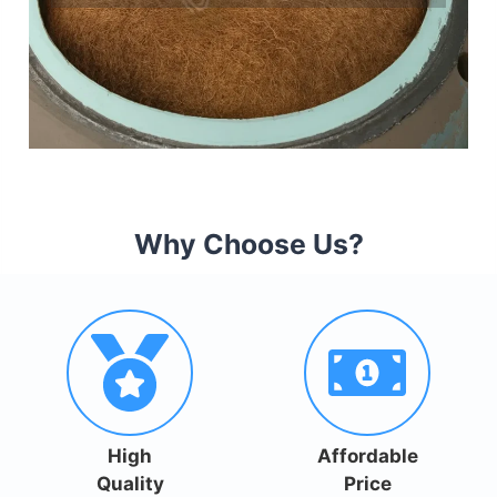
Why Choose Us?
High
Affordable
Quality
Price