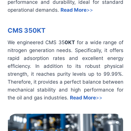
performance and durability, ideal for standard
operational demands.
Read More
>>
CMS 350KT
We engineered CMS 35
0KT
for a wide range of
nitrogen generation needs. Specifically, it offers
rapid adsorption rates and excellent energy
efficiency. In addition to its robust physical
strength, it reaches purity levels up to 99.99%.
Therefore, it provides a perfect balance between
mechanical stability and high performance for
the oil and gas industries.
Read More
>>