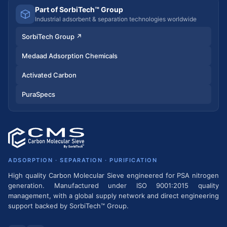
Part of SorbiTech™ Group
Industrial adsorbent & separation technologies worldwide
SorbiTech Group
↗
Medaad Adsorption Chemicals
Activated Carbon
PuraSpecs
ADSORPTION · SEPARATION · PURIFICATION
High quality Carbon Molecular Sieve engineered for PSA nitrogen
generation. Manufactured under ISO 9001:2015 quality
management, with a global supply network and direct engineering
support backed by SorbiTech™ Group.