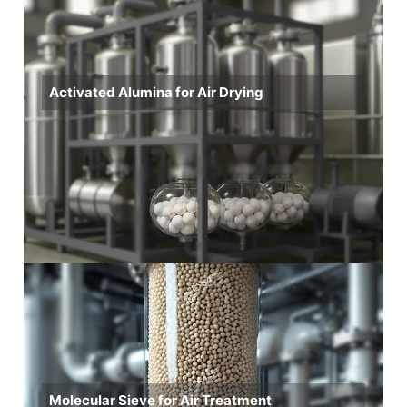
Activated Alumina for Air Drying
Molecular Sieve for Air Treatment