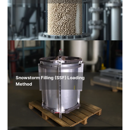
Snowstorm Filling (SSF) Loading
Method