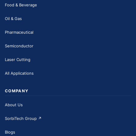
Food & Beverage
Oil & Gas
Pharmaceutical
Semiconductor
Laser Cutting
All Applications
COMPANY
About Us
SorbiTech Group
↗
Blogs