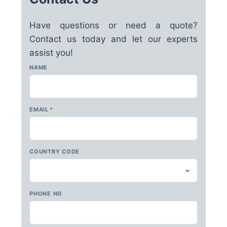
Have questions or need a quote?
Contact us today and let our experts
assist you!
NAME
EMAIL
*
COUNTRY CODE
PHONE NO