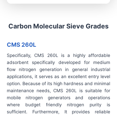
Carbon Molecular Sieve Grades
CMS 260L
Specifically, CMS 260L is a highly affordable
adsorbent specifically developed for medium
flow nitrogen generation in general industrial
applications, it serves as an excellent entry level
option. Because of its high hardness and minimal
maintenance needs, CMS 260L is suitable for
mobile nitrogen generators and operations
where budget friendly nitrogen purity is
sufficient. Furthermore, It provides reliable