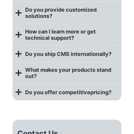
Do you provide customized
solutions?
How can I learn more or get
technical support?
Do you ship CMS internationally?
What makes your products stand
out?
Do you offer competitive
pricing?
Contact Us